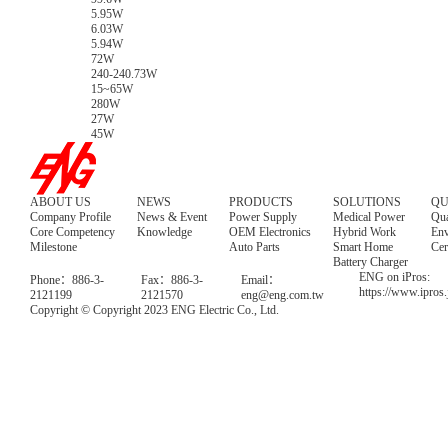
5.95W
6.03W
5.94W
72W
240-240.73W
15~65W
280W
27W
45W
ABOUT US
NEWS
PRODUCTS
SOLUTIONS
QU
Company Profile
News & Event
Power Supply
Medical Power
Qua
Core Competency
Knowledge
OEM Electronics
Hybrid Work
Env
Milestone
Auto Parts
Smart Home
Cer
Battery Charger
ENG on iPros:
Phone：886-3-
Fax：886-3-
Email：
https://www.ipros
2121199
2121570
eng@eng.com.tw
Copyright © Copyright 2023 ENG Electric Co., Ltd.