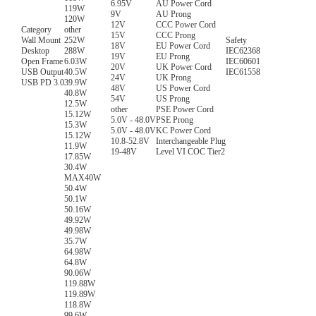
6.95V
AU Power Cord
119W
9V
AU Prong
120W
12V
CCC Power Cord
Category
other
15V
CCC Prong
Wall Mount
252W
Safety
18V
EU Power Cord
Desktop
288W
IEC62368
19V
EU Prong
Open Frame
6.03W
IEC60601
20V
UK Power Cord
USB Output
40.5W
IEC61558
24V
UK Prong
USB PD 3.0
39.9W
48V
US Power Cord
40.8W
54V
US Prong
12.5W
other
PSE Power Cord
15.12W
5.0V - 48.0V
PSE Prong
15.3W
5.0V - 48.0V
KC Power Cord
15.12W
10.8-52.8V
Interchangeable Plug
11.9W
19-48V
Level VI COC Tier2
17.85W
30.4W
MAX40W
50.4W
50.1W
50.16W
49.92W
49.98W
35.7W
64.98W
64.8W
90.06W
119.88W
119.89W
118.8W
99.6W