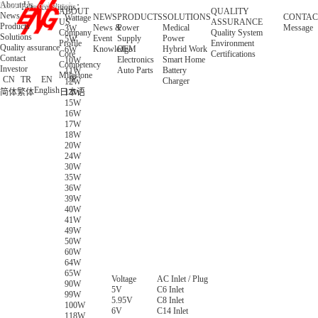
About Us
Filter conditions：
ABOUT
QUALITY
News
NEWS
PRODUCTS
SOLUTIONS
CONTAC
Wattage
US
ASSURANCE
Products
News &
Power
Medical
Message
3W
Company
Quality System
Solutions
Event
Supply
Power
5W
Profile
Environment
Quality assurance
Knowledge
OEM
Hybrid Work
6W
Core
Certifications
Contact
Electronics
Smart Home
10W
Competency
Investor
Auto Parts
Battery
11W
Milestone
CN
TR
EN
JP
Charger
12W
English
简体
繁体
日本语
13W
15W
16W
17W
18W
20W
24W
30W
35W
36W
39W
40W
41W
49W
50W
60W
64W
65W
Voltage
AC Inlet / Plug
90W
5V
C6 Inlet
99W
5.95V
C8 Inlet
100W
6V
C14 Inlet
118W